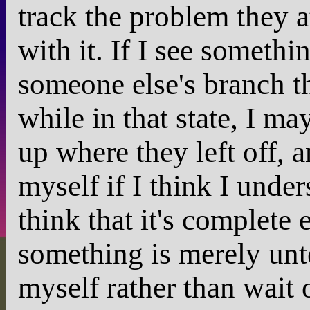
track the problem they a
with it. If I see someth
someone else's branch tha
while in that state, I ma
up where they left off, 
myself if I think I unde
think that it's complete 
something is merely untes
myself rather than wait 