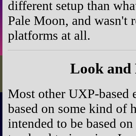
different setup than wh
Pale Moon, and wasn't re
platforms at all.
Look and 
Most other UXP-based e-
based on some kind of hi
intended to be based on a