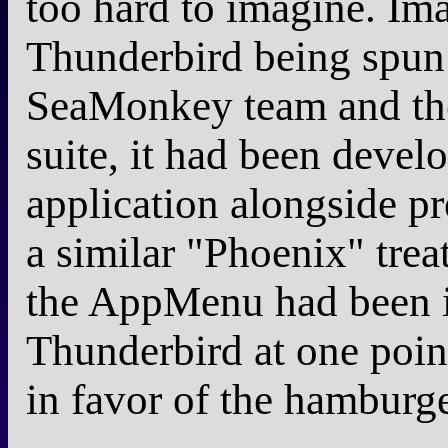
too hard to imagine. Ima
Thunderbird being spun 
SeaMonkey team and th
suite, it had been develo
application alongside pr
a similar "Phoenix" trea
the AppMenu had been i
Thunderbird at one poin
in favor of the hamburg