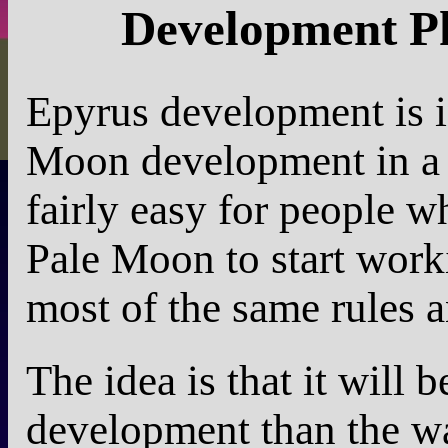
Development Ph
Epyrus development is i
Moon development in a v
fairly easy for people 
Pale Moon to start worki
most of the same rules a
The idea is that it will 
development than the wa