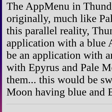
The AppMenu in Thunder
originally, much like 
this parallel reality, T
application with a blu
be an application with
with Epyrus and Pale M
them... this would be s
Moon having blue and E