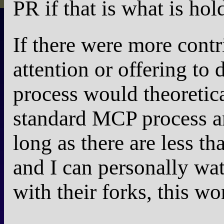
PR if that is what is hol
If there were more cont
attention or offering to 
process would theoretic
standard MCP process an
long as there are less th
and I can personally wa
with their forks, this wo