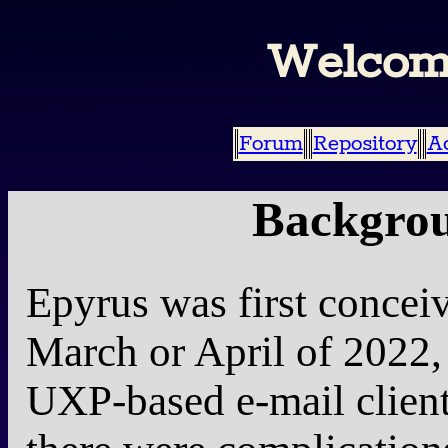
Welcom
Forum
Repository
A
Backgrou
Epyrus was first concei
March or April of 2022, a
UXP-based e-mail client