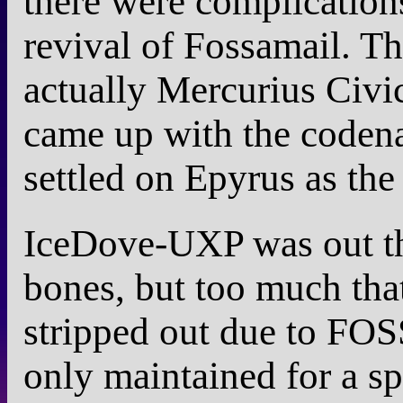
there were complication
revival of Fossamail. T
actually Mercurius Civic
came up with the coden
settled on Epyrus as the
IceDove-UXP was out t
bones, but too much tha
stripped out due to FOSS
only maintained for a spe