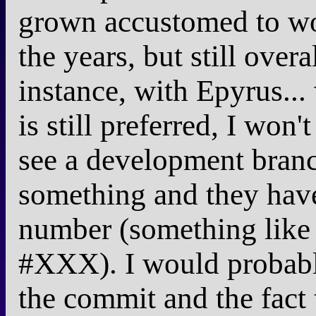
grown accustomed to wo
the years, but still over
instance, with Epyrus... 
is still preferred, I won'
see a development bran
something and they have
number (something like
#XXX). I would probably 
the commit and the fact t